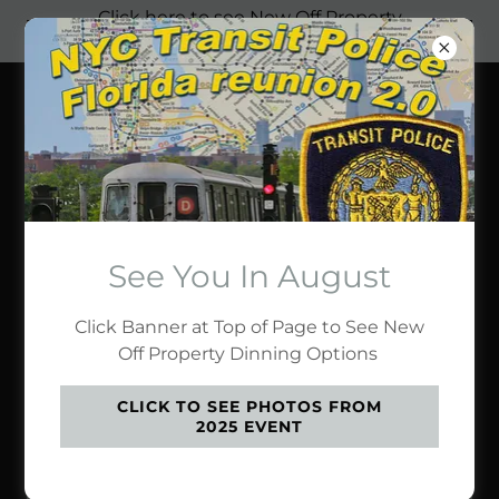
Click here to see New Off Property
Dinning Options
Transit Police
Original Florida
Reunion
See You In August
JOHN PANAYOTIDIS'
Click Banner at Top of Page to See New
COLLECTION
Off Property Dinning Options
CLICK TO SEE PHOTOS FROM
2025 EVENT